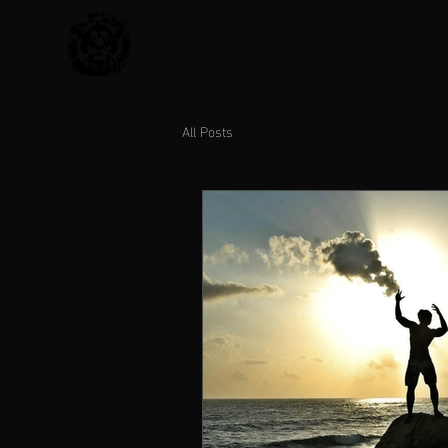
All Posts