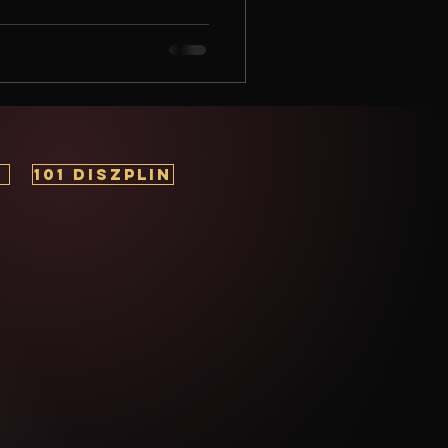
nal development, one thing
e foundation of success . But
d how can it transform your
ing to unlock your full potential
101 DISZPLIN