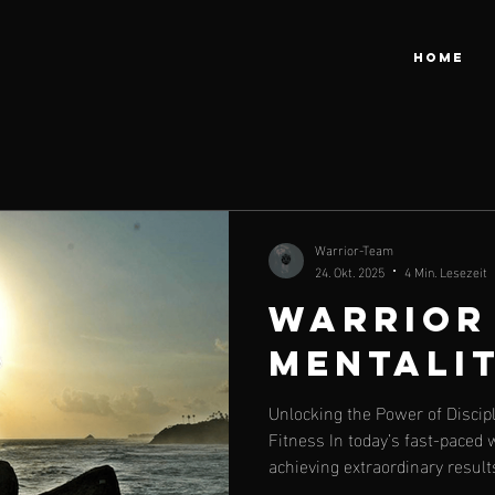
HOME
Warrior-Team
24. Okt. 2025
4 Min. Lesezeit
Warrior
Mentali
Unlocking the Power of Discip
Fitness In today’s fast-paced 
achieving extraordinary result
often boils down to discipline 