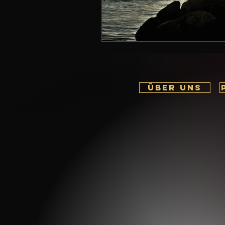
ÜBER UNS