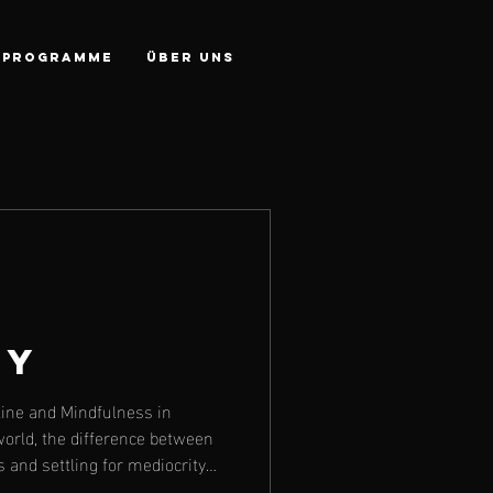
PROGRAMME
Über Uns
ty
line and Mindfulness in
world, the difference between
s and settling for mediocrity
. Whether it’s your fitness