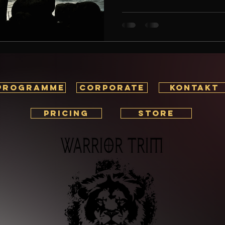
journey, your career, or perso
remains clear: discipline is th
what exactly is discipline, an
fitness and life? If you’re look
—both m
PROGRAMME
corporate
KONTAKT
PRICING
STORE