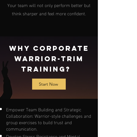
Your team will not only perform better but
think sharper and feel more confident.
Why Corporate
Warrior-Trim
Training?
Start Now
Empower Team Building and Strategic
Collaboration: Warrior-style challenges and
group exercises to build trust and
communication.
Develop Stress Resistance and Mental