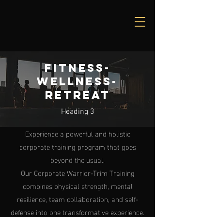
Fitness-
Wellness-
Retreat
Heading 3
Experience a powerful and holistic
corporate training program that goes
beyond the usual.
Our Corporate Warrior-Trim Training
combines physical strength, mental
resilience, team collaboration, and self-
defense into one transformative experience.