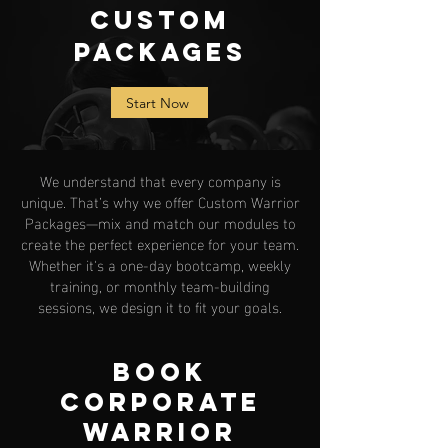
Custom
Packages
Start Now
We understand that every company is
unique. That’s why we offer Custom Warrior
Packages—mix and match our modules to
create the perfect experience for your team.
Whether it's a one-day bootcamp, weekly
training, or monthly team-building
sessions, we design it to fit your goals.
Book
Corporate
Warrior