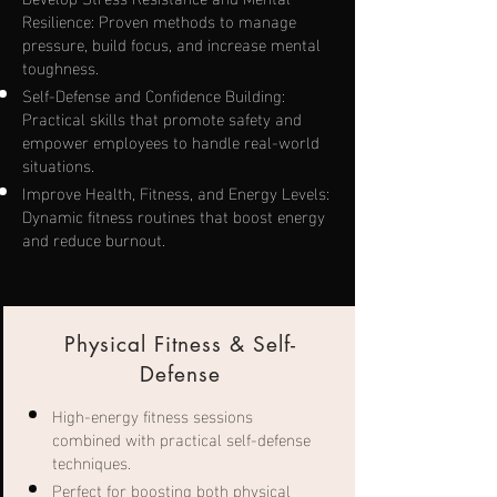
Resilience: Proven methods to manage
pressure, build focus, and increase mental
toughness.
Self-Defense and Confidence Building:
Practical skills that promote safety and
empower employees to handle real-world
situations.
Improve Health, Fitness, and Energy Levels:
Dynamic fitness routines that boost energy
and reduce burnout.
Physical Fitness & Self-
Defense
High-energy fitness sessions
combined with practical self-defense
techniques.
Perfect for boosting both physical