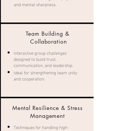
and mental sharpness.
Team Building &
Collaboration
Interactive group challenges
designed to build trust,
communication, and leadership.
Ideal for strengthening team unity
and cooperation.
Mental Resilience & Stress
Management
Techniques for handling high-