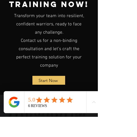
Training Now!
Transform your team into resilient,
confident warriors, ready to face
any challenge.
Contact us for a non-binding
consultation and let’s craft the
perfect training solution for your
company
Start Now
FAQ
1. What company sizes