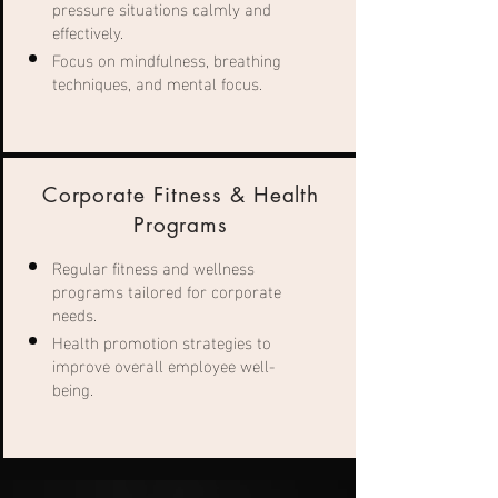
pressure situations calmly and
effectively.
Focus on mindfulness, breathing
techniques, and mental focus.
Corporate Fitness & Health
Programs
Regular fitness and wellness
programs tailored for corporate
needs.
Health promotion strategies to
improve overall employee well-
being.