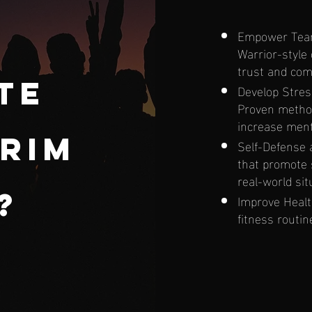
Empower Team 
Warrior-style
trust and com
te
Develop Stres
Proven method
increase ment
rim
Self-Defense a
that promote
real-world sit
g?
Improve Healt
fitness routi