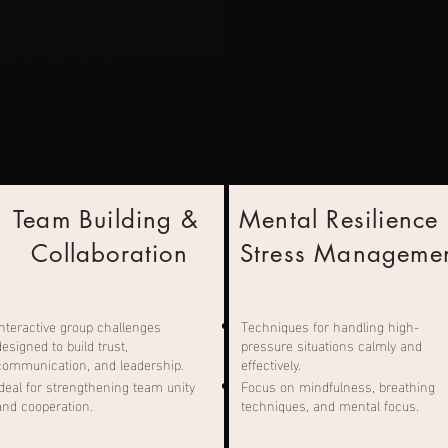
Team Building &
Mental Resilience
Collaboration
Stress Manageme
Interactive group challenges
Techniques for handling high-
designed to build trust,
pressure situations calmly and
communication, and leadership.
effectively.
Ideal for strengthening team unity
Focus on mindfulness, breathing
and cooperation.
techniques, and mental focus.