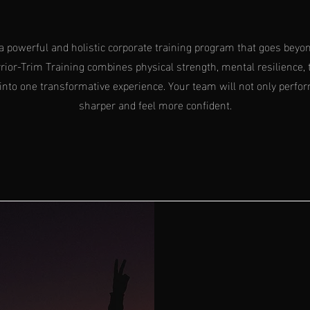
a powerful and holistic corporate training program that goes beyon
ior-Trim Training combines physical strength, mental resilience, 
into one transformative experience. Your team will not only perfor
sharper and feel more confident.