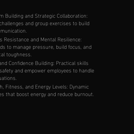
Building and Strategic Collaboration:
 challenges and group exercises to build
munication.
s Resistance and Mental Resilience:
s to manage pressure, build focus, and
al toughness.
nd Confidence Building: Practical skills
 safety and empower employees to handle
uations.
h, Fitness, and Energy Levels: Dynamic
nes that boost energy and reduce burnout.