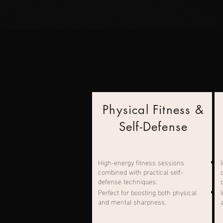
Physical Fitness &
Self-Defense
High-energy fitness sessions
combined with practical self-
defense techniques.
Perfect for boosting both physical
and mental sharpness.