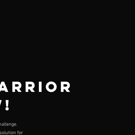
arrior
w!
hallenge.
solution for