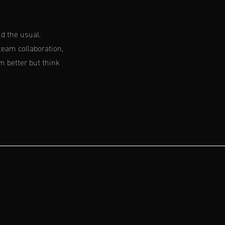
d the usual.
team collaboration,
m better but think