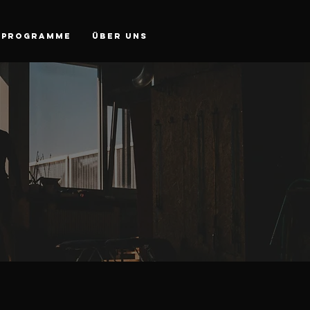
PROGRAMME
Über Uns