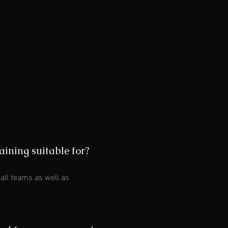
aining suitable for?
all teams as well as