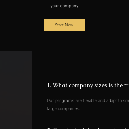
your company
Start Now
1. What company sizes is the tr
Our programs are flexible and adapt to sm
large companies.