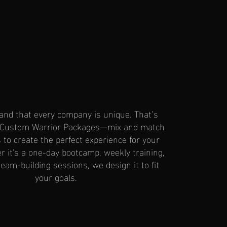
nd that every company is unique. That’s
 Custom Warrior Packages—mix and match
to create the perfect experience for your
 it's a one-day bootcamp, weekly training,
eam-building sessions, we design it to fit
your goals.