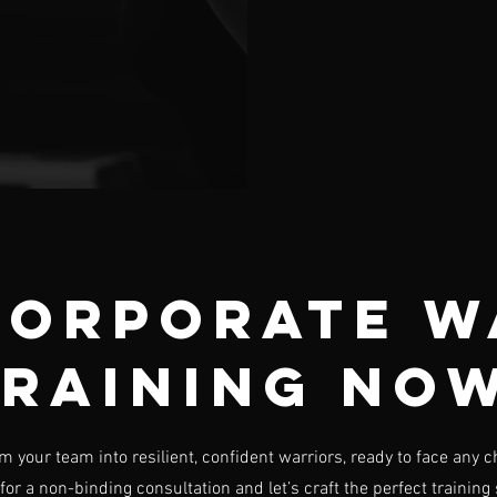
Corporate W
raining No
m your team into resilient, confident warriors, ready to face any c
for a non-binding consultation and let’s craft the perfect training 