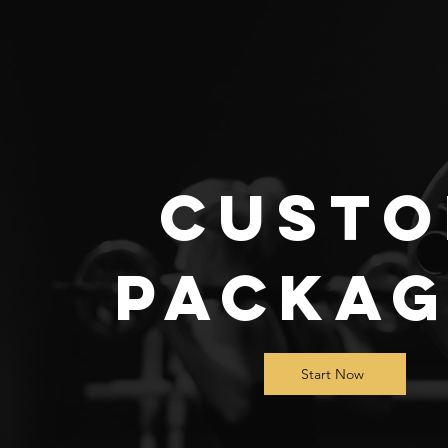
Cust
Packag
Start Now