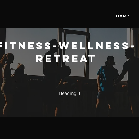
HOME
Fitness-Wellness-
Retreat
Heading 3