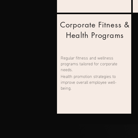
Corporate Fitness &
Health Programs
Regular fitness and wellness
programs tailored for corporate
needs.
Health promotion strategies to
improve overall employee well-
being.