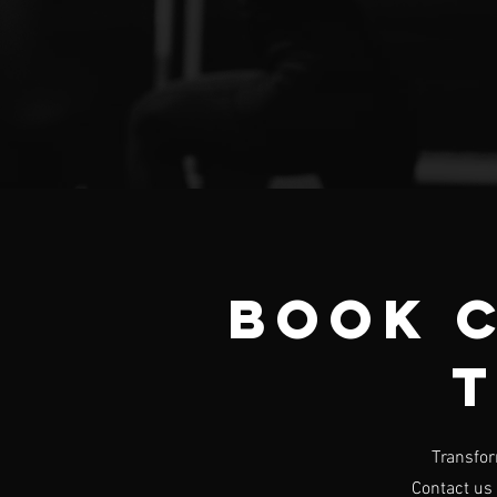
Book 
T
Transfor
Contact us 