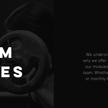
om
We understa
why we offer
es
our modules 
team. Whether
or monthly t