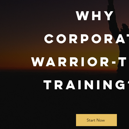
Why
Corpora
Warrior-T
Trainin
Start Now