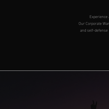
Experience 
Our Corporate Warr
and self-defense 