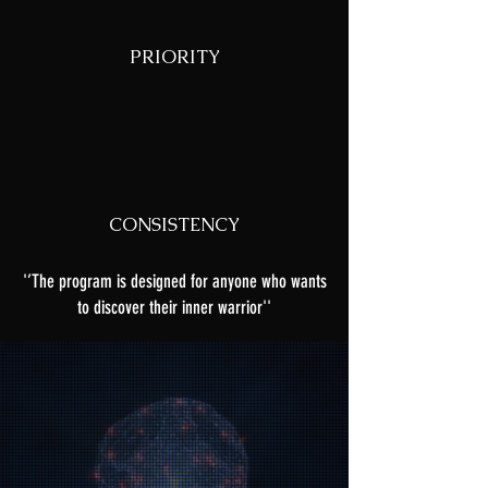
PRIORITY
CONSISTENCY
'’The program is designed for anyone who wants
to discover their inner warrior''