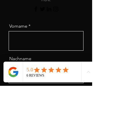
Vorname
Nachname
Email
Nachricht