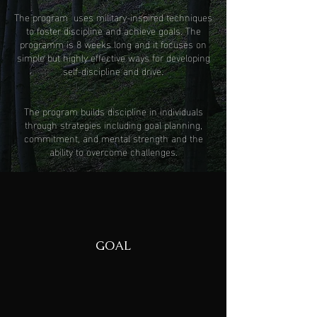
The program uses military-inspired techniques
to foster discipline and achieve goals. The
programm is 8 weeks long and it focuses on
simple but highly effective ways for developing
self-discipline and drive.
The program builds discipline in individuals
through strategies including goal planning,
commitment, and mental strength and the
ability to overcome challenges.
GOAL