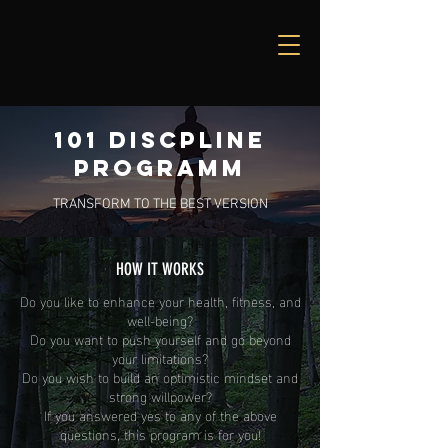
101 DISCPLINE
PROGRAMM
TRANSFORM TO THE BEST VERSION
HOW IT WORKS
Do you like to enhance your health, fitness, and
well-being?
Do you want to push yourself and go beyond
your limitations?
Do you wish to build an optimistic mindset and
strong willpower?
If you answered yes to any of the above
questions, this program is for you!