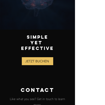
SIMPLE
YET
EFFECTIVE
JETZT BUCHEN
CONTACT
Like what you see? Get in touch to learn
more.