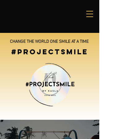
CHANGE THE WORLD ONE SMILE AT A TIME
#PROJECTSMILE