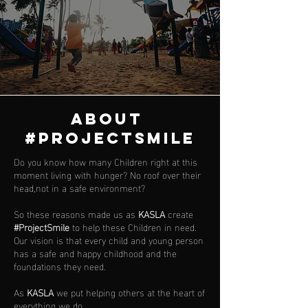
ABOUT
#PROJECTSMILE
Do you know how many Children right at this
moment living with hunger? No roof over their
head,not in a safe environment?
So these reasons made us as
KASLA
create
#ProjectSmile
to help these Children in need.
Our vision is that every child and young person
has a safe and happy childhood and the
foundations they need.
As
KASLA
we put helping others at the heart of
everything we do.