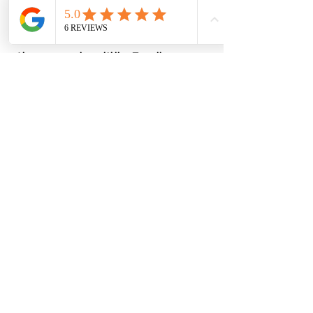
Write us if you are interested.
Thank you for your generosity and
interest in making a difference.
Alone we can do so little, Together we can
do so much !
WRITE US
ABOUT US
PROGRAMME
corporate
CONTACT
101 DISZPLIN