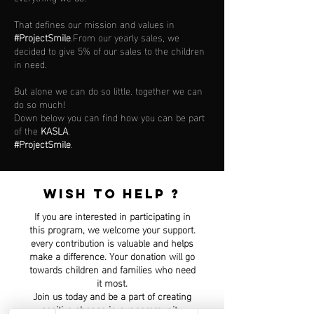
That defines our mission and values in
#ProjectSmile
.From our yearly sales, we
decided to give 5% of our sales to the children
in need.
But alone we can do so little. together we can
do so much!
Down below you can find how you can be part
of the
KASLA
.
#ProjectSmile
.
WISH TO HELP ?
If you are interested in participating in
this program, we welcome your support.
every contribution is valuable and helps
make a difference. Your donation will go
towards children and families who need
it most.
Join us today and be a part of creating
positive change in our community.